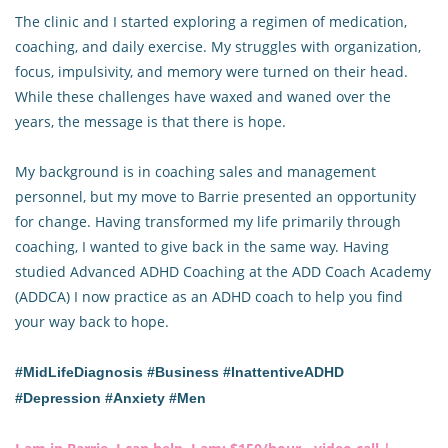
The clinic and I started exploring a regimen of medication,
coaching, and daily exercise. My struggles with organization,
focus, impulsivity, and memory were turned on their head.
While these challenges have waxed and waned over the
years, the message is that there is hope.
My background is in coaching sales and management
personnel, but my move to Barrie presented an opportunity
for change. Having transformed my life primarily through
coaching, I wanted to give back in the same way. Having
studied Advanced ADHD Coaching at the ADD Coach Academy
(ADDCA) I now practice as an ADHD coach to help you find
your way back to hope.
#MidLifeDiagnosis #Business #InattentiveADHD
#Depression #Anxiety #Men