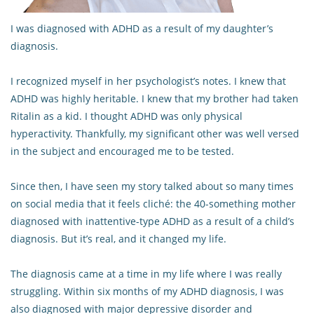
I was diagnosed with ADHD as a result of my daughter’s
diagnosis.
I recognized myself in her psychologist’s notes. I knew that
ADHD was highly heritable. I knew that my brother had taken
Ritalin as a kid. I thought ADHD was only physical
hyperactivity. Thankfully, my significant other was well versed
in the subject and encouraged me to be tested.
Since then, I have seen my story talked about so many times
on social media that it feels cliché: the 40-something mother
diagnosed with inattentive-type ADHD as a result of a child’s
diagnosis. But it’s real, and it changed my life.
The diagnosis came at a time in my life where I was really
struggling. Within six months of my ADHD diagnosis, I was
also diagnosed with major depressive disorder and