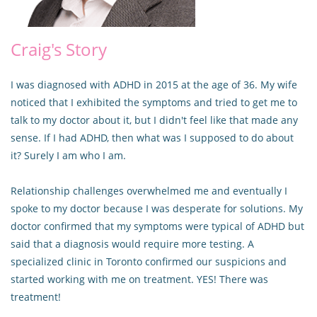
Craig's Story
I was diagnosed with ADHD in 2015 at the age of 36. My wife
noticed that I exhibited the symptoms and tried to get me to
talk to my doctor about it, but I didn't feel like that made any
sense. If I had ADHD, then what was I supposed to do about
it? Surely I am who I am.
Relationship challenges overwhelmed me and eventually I
spoke to my doctor because I was desperate for solutions. My
doctor confirmed that my symptoms were typical of ADHD but
said that a diagnosis would require more testing. A
specialized clinic in Toronto confirmed our suspicions and
started working with me on treatment. YES! There was
treatment!