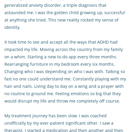
generalized anxiety disorder, a triple diagnosis that
astounded me. I was the golden child growing up, successful
at anything she tried. This new reality rocked my sense of
identity.
It took time to see and accept all the ways that ADHD had
impacted my life. Moving across the country from my family
on a whim. Starting a new to-do app every three months.
Rearranging furniture in my bedroom every six months.
Changing who I was depending on who I was with. Talking so
fast no one could understand me. Constantly playing with my
hair and nails. Living day to day on a wing and a prayer with
no routine to ground me. Feeling emotions so big that they
would disrupt my life and throw me completely off course.
My treatment journey has been slow. I was coached
unofficially by my ever-patient significant other. I saw a
therapist. I started a medication and then another and then