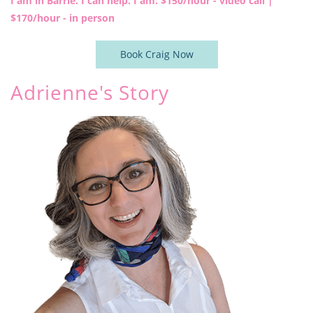
I am in Barrie. I can help. I am: $150
/hour - video call |
$170/hour - in person
Book Craig Now
​Adrienne's Story