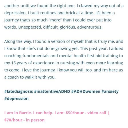
another until we found the right one. I clawed my way out of a
depression. I built routines one brick at a time. It’s been a
journey that’s so much “more” than I could ever put into
words. Unexpected, difficult, glorious, adventurous.
Along the way, I found a version of myself that is truly me, and
I know that she’s not done growing yet. This past year, I added
coaching fundamentals and mental health first aid training to
my 16 years of experience in nursing with even more learning
to come. I love the journey, I know you will too, and I’m here as
a coach to walk it with you.
#latediagnosis #inattentiveADHD #ADHDwomen #anxiety
#depression
I am in Barrie. I can help. I am: $50/hour - video call |
$70/hour - in person