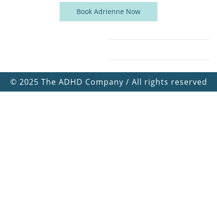
Book Adrienne Now
©
2025 The ADHD Company / All rights reserved