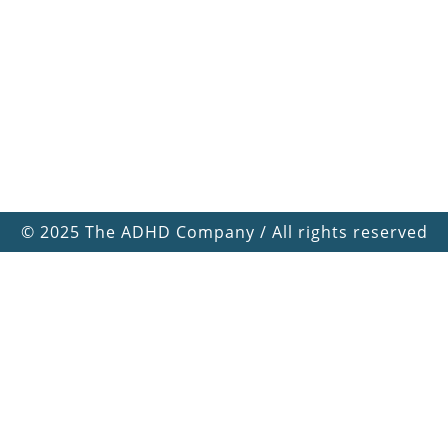
©
2025 The ADHD Company / All rights reserved