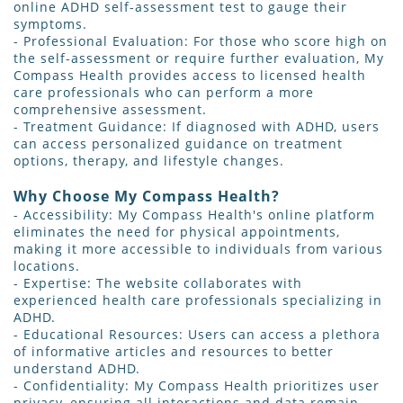
online ADHD self-assessment test to gauge their
symptoms.
- Professional Evaluation: For those who score high on
the self-assessment or require further evaluation, My
Compass Health provides access to licensed health
care professionals who can perform a more
comprehensive assessment.
- Treatment Guidance: If diagnosed with ADHD, users
can access personalized guidance on treatment
options, therapy, and lifestyle changes.
Why Choose My Compass Health?
- Accessibility: My Compass Health's online platform
eliminates the need for physical appointments,
making it more accessible to individuals from various
locations.
- Expertise: The website collaborates with
experienced health care professionals specializing in
ADHD.
- Educational Resources: Users can access a plethora
of informative articles and resources to better
understand ADHD.
- Confidentiality: My Compass Health prioritizes user
privacy, ensuring all interactions and data remain