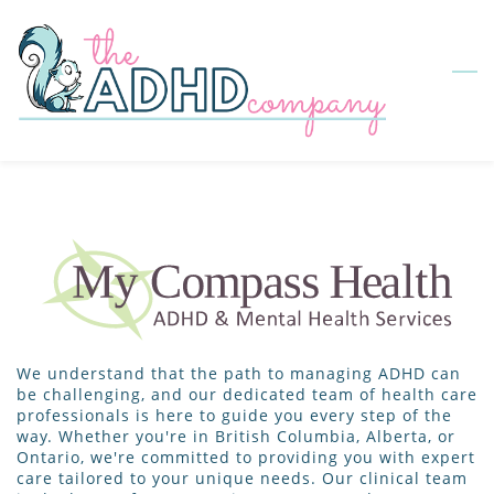
Skip
to
main
content
We understand that the path to managing ADHD can
be challenging, and our dedicated team of health care
professionals is here to guide you every step of the
way. Whether you're in British Columbia, Alberta, or
Ontario, we're committed to providing you with expert
care tailored to your unique needs. Our clinical team