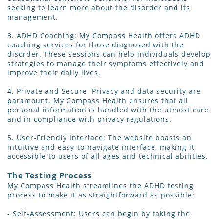
seeking to learn more about the disorder and its
management.
3. ADHD Coaching: My Compass Health offers ADHD
coaching services for those diagnosed with the
disorder. These sessions can help individuals develop
strategies to manage their symptoms effectively and
improve their daily lives.
4. Private and Secure: Privacy and data security are
paramount. My Compass Health ensures that all
personal information is handled with the utmost care
and in compliance with privacy regulations.
5. User-Friendly Interface: The website boasts an
intuitive and easy-to-navigate interface, making it
accessible to users of all ages and technical abilities.
The Testing Process
My Compass Health streamlines the ADHD testing
process to make it as straightforward as possible:
- Self-Assessment: Users can begin by taking the