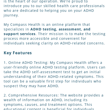
is the heart of our operation. We're proud to
introduce you to our skilled health care professionals
who are dedicated to helping you on your ADHD
journey.
My Compass Health is an online platform that
specializes in
ADHD testing, assessment, and
support services
. Their mission is to make the testing
process more accessible and convenient for
individuals seeking clarity on ADHD-related concerns.
Key Features
1. Online ADHD Testing: My Compass Health offers a
user-friendly online ADHD testing platform. Users can
take the ADHD self-assessment test to get an initial
understanding of their ADHD-related symptoms. This
tool can be a valuable first step for individuals who
suspect they may have ADHD.
2. Comprehensive Resources: The website provides a
wealth of information on ADHD, including its
symptoms, causes, and treatment options. This
educational content is beneficial for individuals