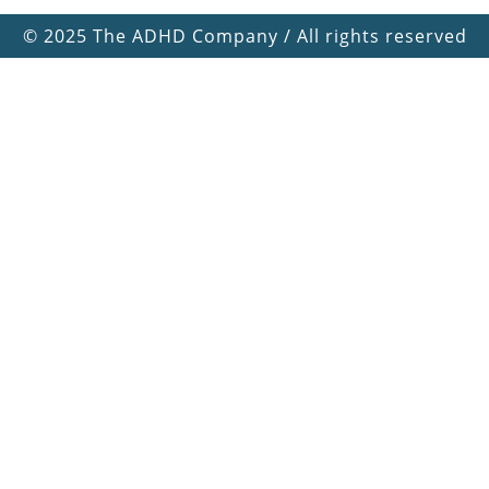
©
2025 The ADHD Company / All rights reserved