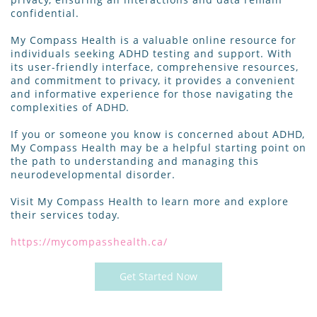
confidential.
My Compass Health is a valuable online resource for
individuals seeking ADHD testing and support. With
its user-friendly interface, comprehensive resources,
and commitment to privacy, it provides a convenient
and informative experience for those navigating the
complexities of ADHD.
If you or someone you know is concerned about ADHD,
My Compass Health may be a helpful starting point on
the path to understanding and managing this
neurodevelopmental disorder.
Visit My Compass Health to learn more and explore
their services today.
https://mycompasshealth.ca/
Get Started Now