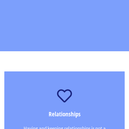
Relationships
Having and keeping relationships is not a