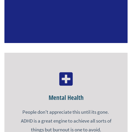
Mental Health
People don't appreciate this until its gone.
ADHD is a great engine to achieve all sorts of
things but burnout is one to avoid.