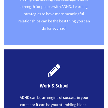
strength for people with ADHD. Learning
strategies to have more meaningful
relationships can be the best thing you can
do for yourself.
Work & School
ADHD can be an engine of success in your
career or it can be your stumbling block.