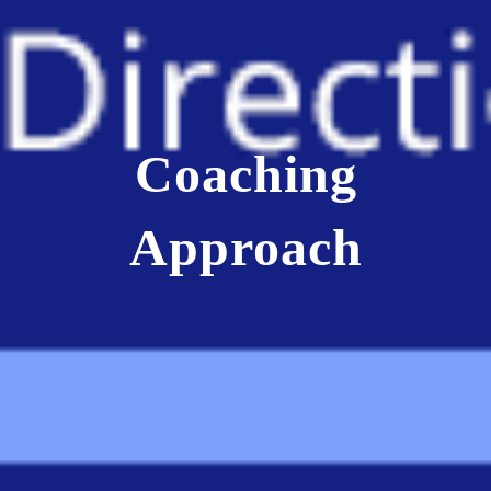
Coaching
Approach