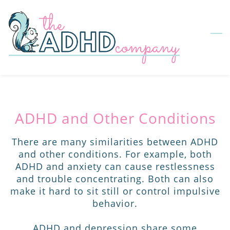
Skip
to
main
content
ADHD and Other Conditions
There are many similarities between ADHD
and other conditions. For example, both
ADHD and anxiety can cause restlessness
and trouble concentrating. Both can also
make it hard to sit still or control impulsive
behavior.
ADHD and depression share some