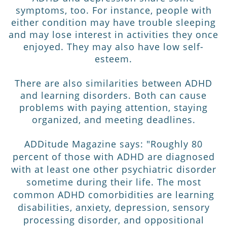
symptoms, too. For instance, people with
either condition may have trouble sleeping
and may lose interest in activities they once
enjoyed. They may also have low self-
esteem.
There are also similarities between ADHD
and learning disorders. Both can cause
problems with paying attention, staying
organized, and meeting deadlines.
ADDitude Magazine says: "
Roughly 80
percent of those with ADHD are diagnosed
with at least one other psychiatric disorder
sometime during their life. The most
common ADHD comorbidities are learning
disabilities, anxiety, depression, sensory
processing disorder, and oppositional