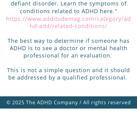
defiant disorder. Learn the symptoms of
conditions related to ADHD here."
https://www.additudemag.com/category/ad
hd-add/related-conditions/
The best way to determine if someone has
ADHD is to see a doctor or mental health
professional for an evaluation.
This is not a simple question and it should
be addressed by a qualified professional.
©
2025 The ADHD Company / All rights reserved