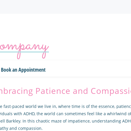
Book an Appointment
bracing Patience and Compass
he fast-paced world we live in, where time is of the essence, patien
viduals with ADHD, the world can sometimes feel like a whirlwind o
ell Barkley. In this chaotic maze of impatience, understanding ADH
athy and compassion.