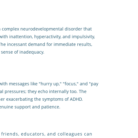
is a complex neurodevelopmental disorder that
th inattention, hyperactivity, and impulsivity,
The incessant demand for immediate results,
a sense of inadequacy.
with messages like "hurry up," "focus," and "pay
l pressures; they echo internally too. The
ther exacerbating the symptoms of ADHD.
 genuine support and patience.
y, friends, educators, and colleagues can