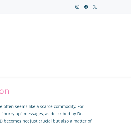
ion
ce often seems like a scarce commodity. For
f "hurry up" messages, as described by Dr.
D becomes not just crucial but also a matter of