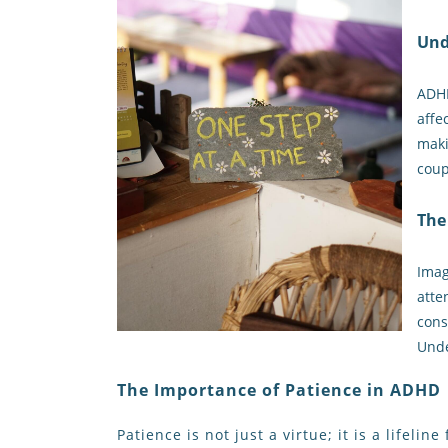
Und
ADHD
affe
maki
coup
The
Imag
atte
cons
Unde
The Importance of Patience in ADHD
Patience is not just a virtue; it is a lifel