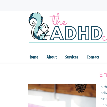
Skip
to
main
content
Home
About
Services
Contact
Em
In t
indi
Russ
emp