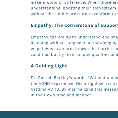
make a world of difference. When those ar
understanding, boosting their self-esteem 
without the undue pressure to conform to s
Empathy: The Cornerstone of Suppor
Empathy, the ability to understand and shar
listening without judgment, acknowledging
empathy, we can break down the barriers o
condition but by their unique qualities and
A Guiding Light
Dr. Russell Barkley's words, "Without unde
the ADHD experience. His insight serves as
battling ADHD. By internalizing this mess
in their own time and manner.