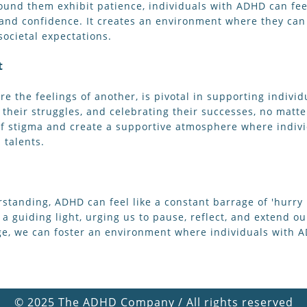
ound them exhibit patience, individuals with ADHD can fee
and confidence. It creates an environment where they can 
ocietal expectations.
t
e the feelings of another, is pivotal in supporting individu
 their struggles, and celebrating their successes, no mat
f stigma and create a supportive atmosphere where indivi
 talents.
rstanding, ADHD can feel like a constant barrage of 'hurry
 a guiding light, urging us to pause, reflect, and extend 
age, we can foster an environment where individuals with 
©
2025 The ADHD Company / All rights reserved