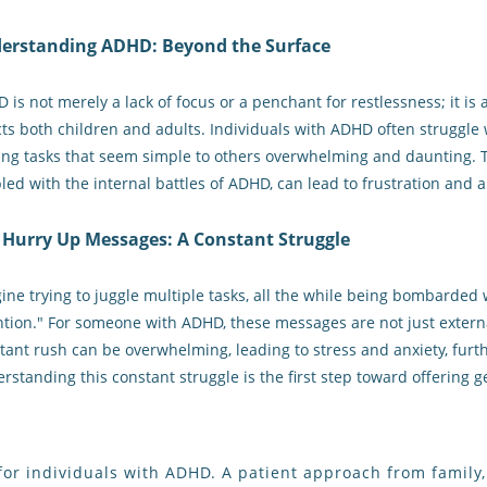
erstanding ADHD: Beyond the Surface
 is not merely a lack of focus or a penchant for restlessness; it 
cts both children and adults. Individuals with ADHD often struggle wi
ng tasks that seem simple to others overwhelming and daunting. 
led with the internal battles of ADHD, can lead to frustration and 
 Hurry Up Messages: A Constant Struggle
ine trying to juggle multiple tasks, all the while being bombarded 
ntion." For someone with ADHD, these messages are not just externa
tant rush can be overwhelming, leading to stress and anxiety, fur
rstanding this constant struggle is the first step toward offering
ine for individuals with ADHD. A patient approach from famil