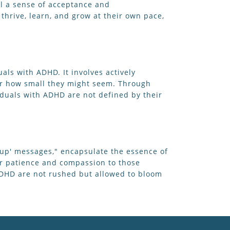
l a sense of acceptance and
thrive, learn, and grow at their own pace,
als with ADHD. It involves actively
ter how small they might seem. Through
duals with ADHD are not defined by their
 up' messages," encapsulate the essence of
our patience and compassion to those
ADHD are not rushed but allowed to bloom