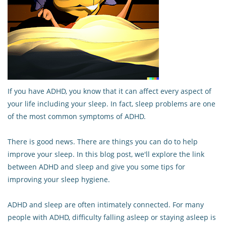
If you have ADHD, you know that it can affect every aspect of
your life including your sleep. In fact, sleep problems are one
of the most common symptoms of ADHD.
There is good news. There are things you can do to help
improve your sleep. In this blog post, we'll explore the link
between ADHD and sleep and give you some tips for
improving your sleep hygiene.
ADHD and sleep are often intimately connected. For many
people with ADHD, difficulty falling asleep or staying asleep is