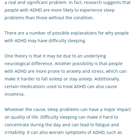
a real and significant problem. In fact, research suggests that
people with ADHD are more likely to experience sleep
problems than those without the condition.
There are a number of possible explanations for why people
with ADHD may have difficulty sleeping.
One theory is that it may be due to an underlying
neurological difference. Another possibility is that people
with ADHD are more prone to anxiety and stress, which can
make it harder to fall asleep or stay asleep. Additionally,
certain medications used to treat ADHD can also cause
insomnia.
Whatever the cause, sleep problems can have a major impact
on quality of life. Difficulty sleeping can make it hard to
concentrate during the day, and can lead to fatigue and
irritability. It can also worsen symptoms of ADHD, such as