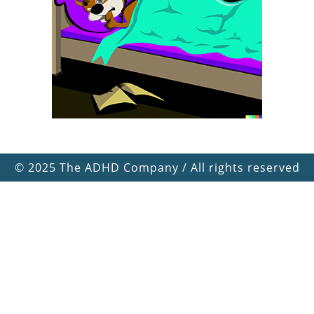
©
2025 The ADHD Company / All rights reserved