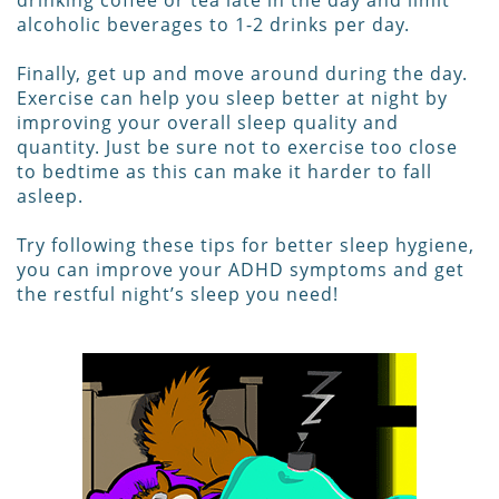
drinking coffee or tea late in the day and limit
alcoholic beverages to 1-2 drinks per day.
Finally, get up and move around during the day.
Exercise can help you sleep better at night by
improving your overall sleep quality and
quantity. Just be sure not to exercise too close
to bedtime as this can make it harder to fall
asleep.
Try following these tips for better sleep hygiene,
you can improve your ADHD symptoms and get
the restful night’s sleep you need!