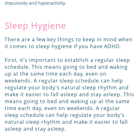
impulsivity and hyperactivity.
Sleep Hygiene
There are a few key things to keep in mind when
it comes to sleep hygiene if you have ADHD.
First, it’s important to establish a regular sleep
schedule. This means going to bed and waking
up at the same time each day, even on
weekends. A regular sleep schedule can help
regulate your body’s natural sleep rhythm and
make it easier to fall asleep and stay asleep. This
means going to bed and waking up at the same
time each day, even on weekends. A regular
sleep schedule can help regulate your body’s
natural sleep rhythm and make it easier to fall
asleep and stay asleep.