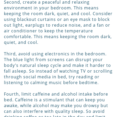
Second, create a peaceful and relaxing
environment in your bedroom. This means
keeping the room dark, quiet, and cool. Consider
using blackout curtains or an eye mask to block
out light, earplugs to reduce noise, and a fan or
air conditioner to keep the temperature
comfortable. This means keeping the room dark,
quiet, and cool.
Third, avoid using electronics in the bedroom.
The blue light from screens can disrupt your
body’s natural sleep cycle and make it harder to
fall asleep. So instead of watching TV or scrolling
through social media in bed, try reading or
listening to calming music before bedtime.
Fourth, limit caffeine and alcohol intake before
bed. Caffeine is a stimulant that can keep you
awake, while alcohol may make you drowsy but
can also interfere with quality sleep. So avoid