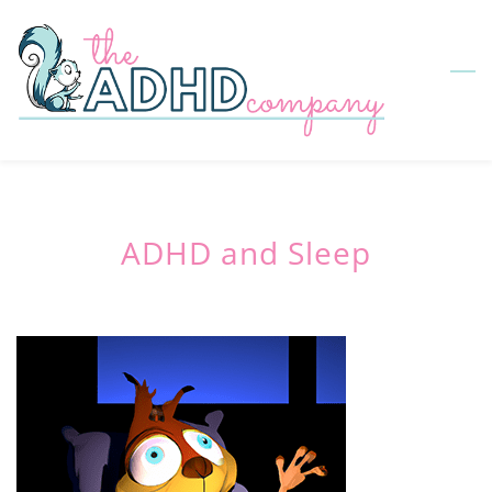
Skip
to
main
content
ADHD and Sleep