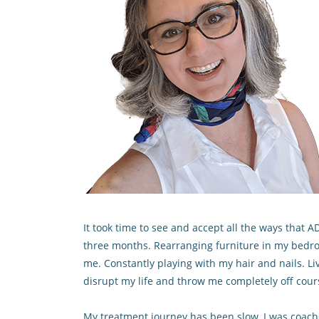
It took time to see and accept all the ways that
three months. Rearranging furniture in my bedro
me. Constantly playing with my hair and nails. L
disrupt my life and throw me completely off cour
My treatment journey has been slow. I was coached