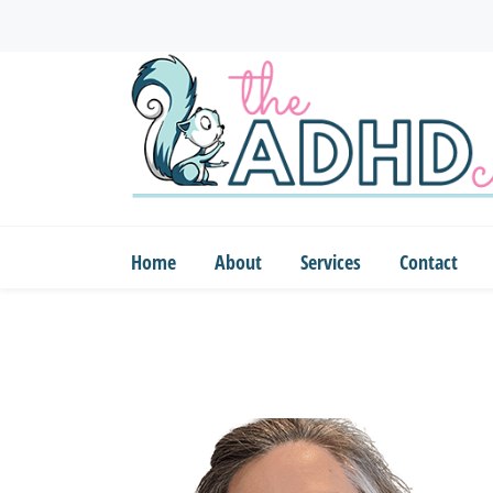
Skip
to
main
content
Home
About
Services
Contact