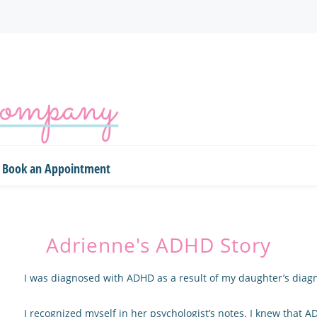
Book an Appointment
Adrienne's ADHD Story
I was diagnosed with ADHD as a result of my daughter’s diagn
I recognized myself in her psychologist’s notes. I knew that 