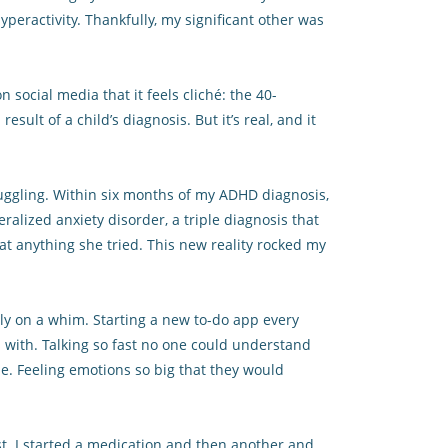
yperactivity. Thankfully, my significant other was
 social media that it feels cliché: the 40-
ult of a child’s diagnosis. But it’s real, and it
ruggling. Within six months of my ADHD diagnosis,
alized anxiety disorder, a triple diagnosis that
at anything she tried. This new reality rocked my
ly on a whim. Starting a new to-do app every
with. Talking so fast no one could understand
e. Feeling emotions so big that they would
st. I started a medication and then another and