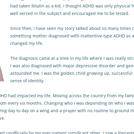
had taken Ritalin as a kid. I thought ADHD was only physical h
well versed in the subject and encouraged me to be tested.
Since then, I have seen my story talked about so many times on
something mother diagnosed with inattentive-type ADHD as a res
changed my life.
The diagnosis came at a time in my life where I was really st
I was also diagnosed with major depressive disorder and gener
astounded me. I was the golden child growing up, successful 
sense of identity.
 ADHD had impacted my life. Moving across the country from my fami
om every six months. Changing who I was depending on who I was 
iving day to day on a wing and a prayer with no routine to ground m
se.
 unofficially by my ever-patient significant other. I saw a therapi