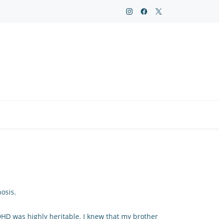
osis.
ADHD was highly heritable. I knew that my brother